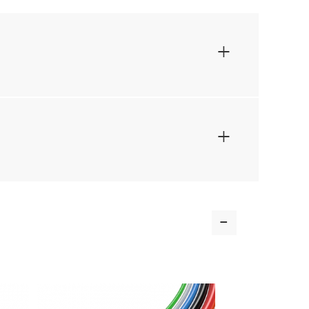
+
+
-