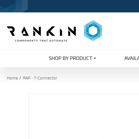
SHOP BY PRODUCT
AVAIL
Home
RAP - T-Connector