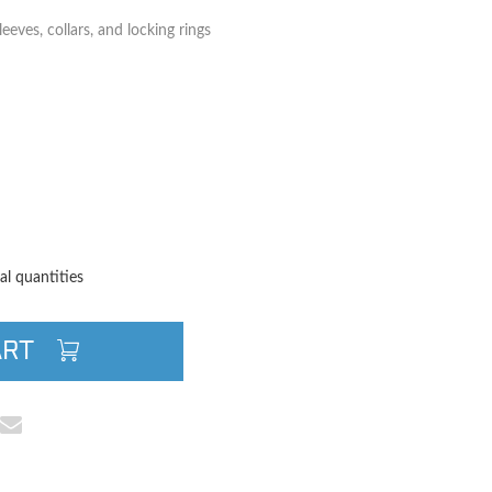
eeves, collars, and locking rings
TITY
QUANTITY
al quantities
ART
cebook
e on Pinterest
Share via Email