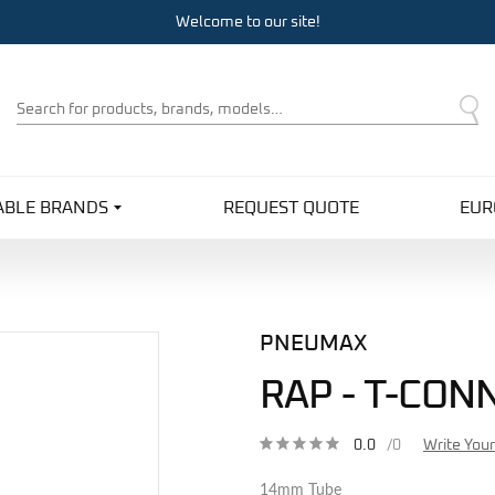
Welcome to our site!
Product
Search
ABLE BRANDS
REQUEST QUOTE
EUR
PNEUMAX
RAP - T-CON
0.0
/0
Write You
14mm Tube