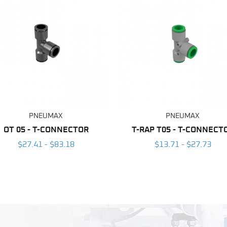
PNEUMAX
PNEUMAX
OT 05 - T-CONNECTOR
T-RAP T05 - T-CONNECT
$27.41 - $83.18
$13.71 - $27.73