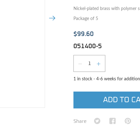
Nickel-plated brass with polymer sl
Next Image
Package of 5
$99.60
051400-5
Qty
DECREASE QUAN
INCREASE 
1 in stock - 4-6 weeks for addition
ADD TO C
e image
Share on Twitter
Share on Fa
Shar
Share