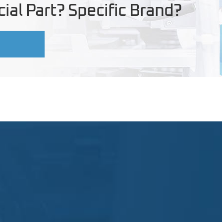
ial Part? Specific Brand?
U