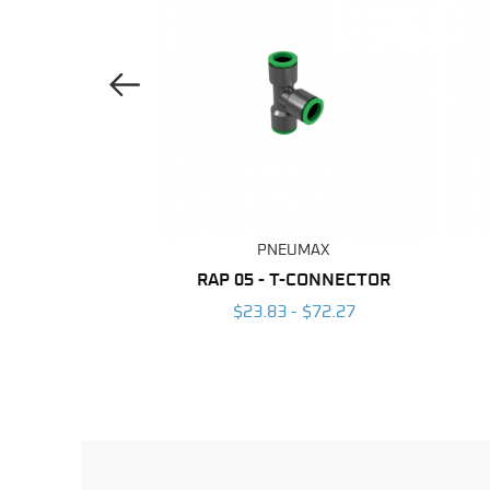
Previous Image
UMAX
PNEUMAX
ANE TUBING
RAP 05 - T-CONNECTOR
 $203.96
$23.83 - $72.27