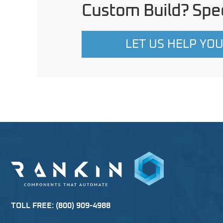
Custom Build? Spec
LET US HELP YO
TOLL FREE:
(800) 909-4988