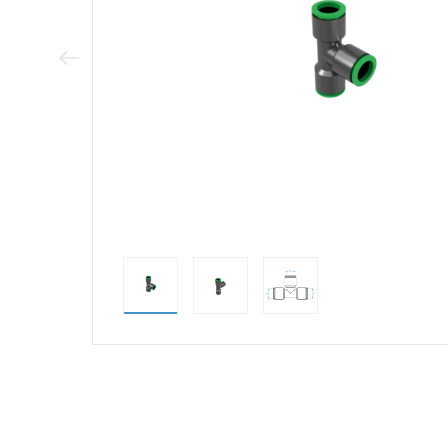
Previous Image
direct alternativ