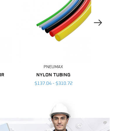
Next Image
PNEUMAX
PNE
OR
NYLON TUBING
POLYURETH
$137.04 - $310.72
$55.77 