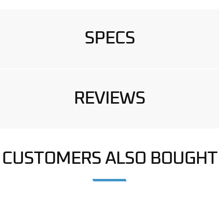
SPECS
REVIEWS
CUSTOMERS ALSO BOUGHT