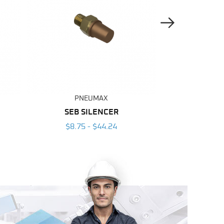
Next Image
PNEUMAX
PNE
SEB SILENCER
SFE S
$8.75 - $44.24
$7.25 