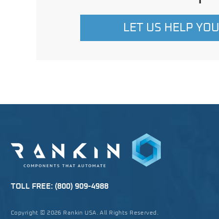
LET US HELP YO
TOLL FREE:
(800) 909-4988
Copyright © 2026 Rankin USA. All Rights Reserved.