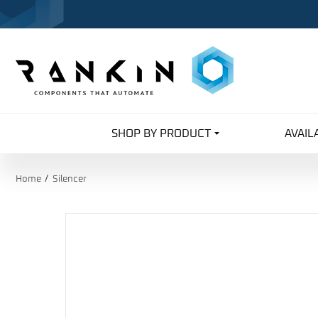
SHOP BY PRODUCT
AVAIL
Home
Silencer