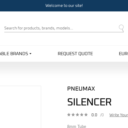
Welcome to our site!
Product
Search
ABLE BRANDS
REQUEST QUOTE
EUR
PNEUMAX
SILENCER
0.0
/0
Write You
8mm Tube