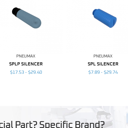
PNEUMAX
PNEUMAX
SPLP SILENCER
SPL SILENCER
$17.53 - $29.40
$7.89 - $29.74
ial Part? Specific Brand?