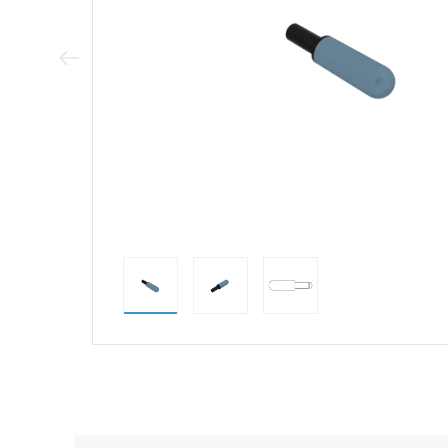
Previous Image
direct alternativ