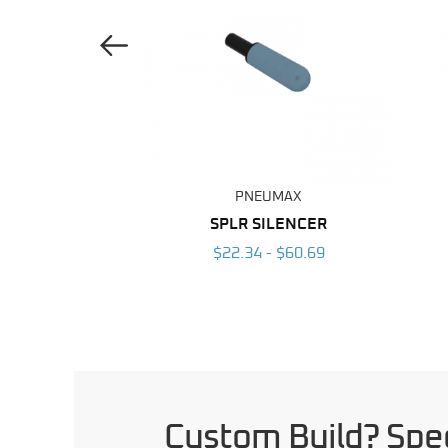
Previous Image
UMAX
PNEUMAX
LENCER
SPLR SILENCER
- $50.12
$22.34 - $60.69
Custom Build? Spec