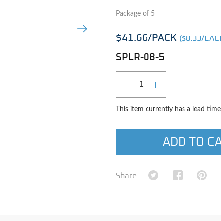
Package of 5
Next Image
$41.66
/PACK
($
8.33
/EAC
SPLR-08-5
Qty
DECREASE QUAN
INCREASE 
This item currently has a lead tim
ADD TO C
e image
Share on Twitter
Share on Fa
Shar
Share