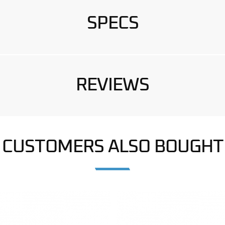
SPECS
REVIEWS
CUSTOMERS ALSO BOUGHT