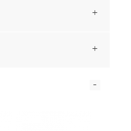
+
+
-