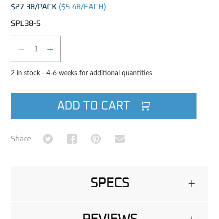
$27.38
/PACK
($
5.48
/EACH)
SPL38-5
Qty
DECREASE QUANTITY
INCREASE QUANTITY
2 in stock - 4-6 weeks for additional quantities
ADD TO CART
Share on Twitter
Share on Facebook
Share on Pinterest
Share via Email
Share
SPECS
+