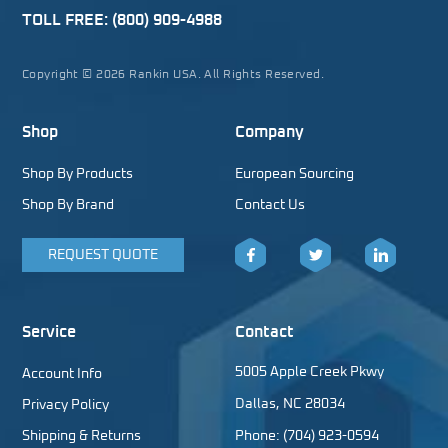
TOLL FREE:
(800) 909-4988
Copyright © 2026 Rankin USA. All Rights Reserved.
Shop
Company
Shop By Products
European Sourcing
Shop By Brand
Contact Us
REQUEST QUOTE
Facebook
Twitter
LinkedIn
Service
Contact
5005 Apple Creek Pkwy
Account Info
Dallas, NC 28034
Privacy Policy
Shipping & Returns
Phone: (704) 923-0594