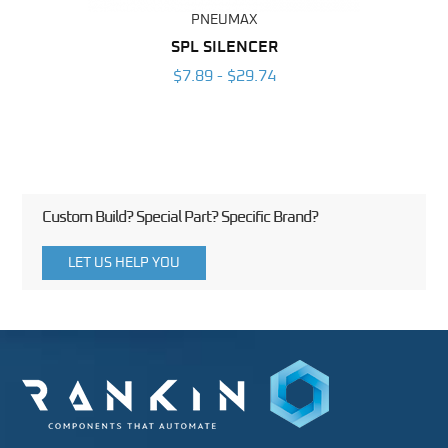
PNEUMAX
SPL SILENCER
$7.89 - $29.74
Custom Build? Special Part? Specific Brand?
LET US HELP YOU