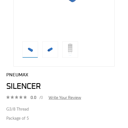
direct alternative image
PNEUMAX
SILENCER
0.0
/0
Write Your Review
G3/8 Thread
Package of 5