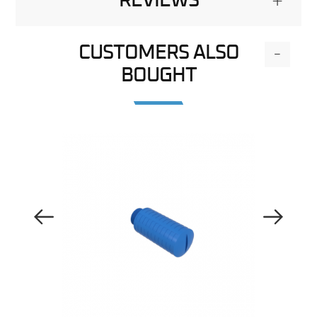
REVIEWS
+
CUSTOMERS ALSO
-
BOUGHT
Previous Image
Next Image