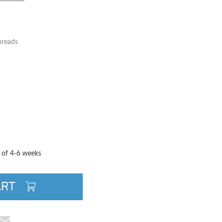
hreads
TITY
QUANTITY
e of 4-6 weeks
ART
cebook
e on Pinterest
Share via Email