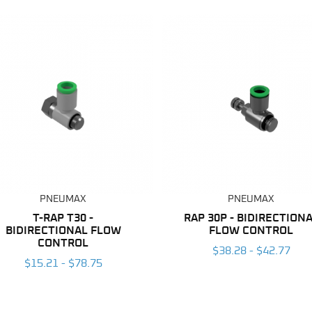
PNEUMAX
PNEUMAX
T-RAP T30 -
RAP 30P - BIDIRECTION
BIDIRECTIONAL FLOW
FLOW CONTROL
CONTROL
$38.28 - $42.77
$15.21 - $78.75