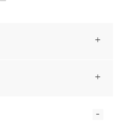
+
+
-