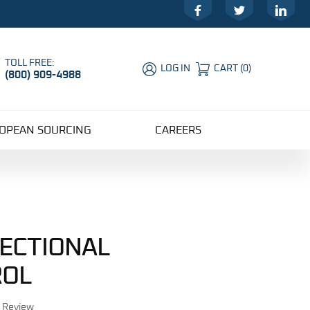
Facebook
Twitter
LinkedIn
TOLL FREE:
LOG IN
CART
(
0
)
(800) 909-4988
Global Account Log In
OPEAN SOURCING
CAREERS
RECTIONAL
ROL
r Review