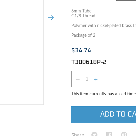
6mm Tube
G1/8 Thread
Next Image
Polymer with nickel-plated brass t
Package of 2
$34.74
T300618P-2
Qty
DECREASE QUAN
INCREASE 
This item currently has a lead tim
e image
ADD TO C
Share on Twitter
Share on Fa
Shar
Share