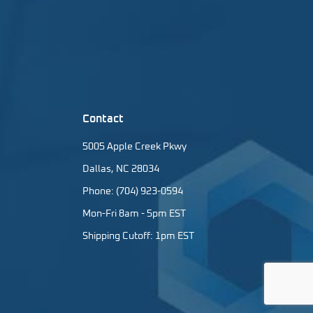
Contact
5005 Apple Creek Pkwy
Dallas, NC 28034
Phone: (704) 923-0594
Mon-Fri 8am - 5pm EST
Shipping Cutoff: 1pm EST