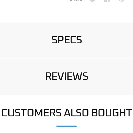
SPECS
REVIEWS
CUSTOMERS ALSO BOUGHT