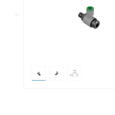
Previous Image
direct alternativ