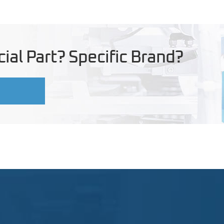
ial Part? Specific Brand?
U