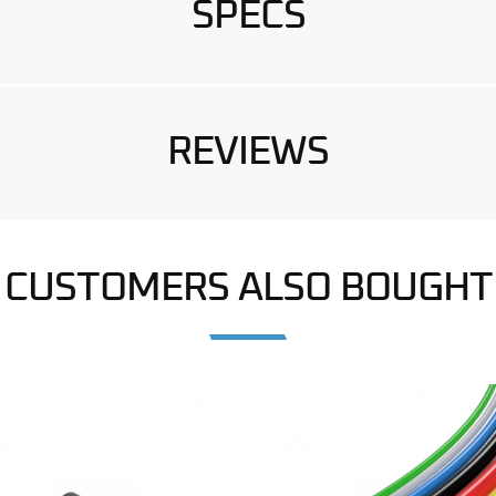
SPECS
REVIEWS
CUSTOMERS ALSO BOUGHT