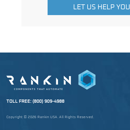
LET US HELP YO
TOLL FREE:
(800) 909-4988
Copyright © 2026 Rankin USA. All Rights Reserved.