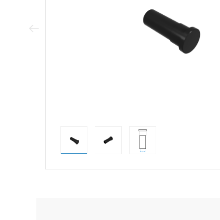
Previous Image
direct alternativ