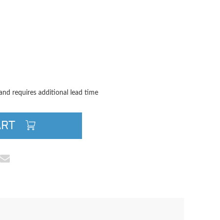
TITY
QUANTITY
 and requires additional lead time
ART
cebook
e on Pinterest
Share via Email