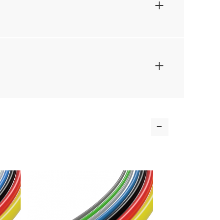
+
+
-