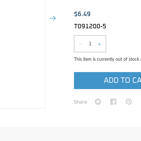
$6.49
Next Image
T091200-5
Qty
DECREASE QUAN
INCREASE 
This item is currently out of stock
ADD TO C
Share on Twitter
Share on Fa
Shar
Share
e image