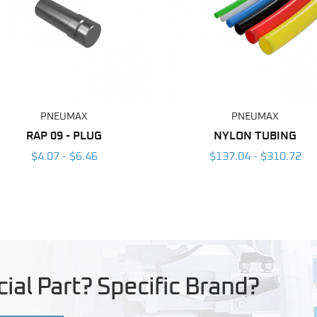
PNEUMAX
PNEUMAX
RAP 09 - PLUG
NYLON TUBING
$4.07 - $6.46
$137.04 - $310.72
ial Part? Specific Brand?