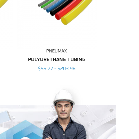
PNEUMAX
POLYURETHANE TUBING
$55.77 - $203.96