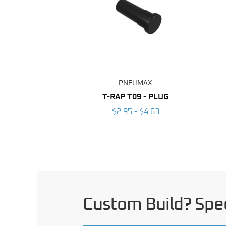
PNEUMAX
T-RAP T09 - PLUG
$2.95 - $4.63
Custom Build? Spec