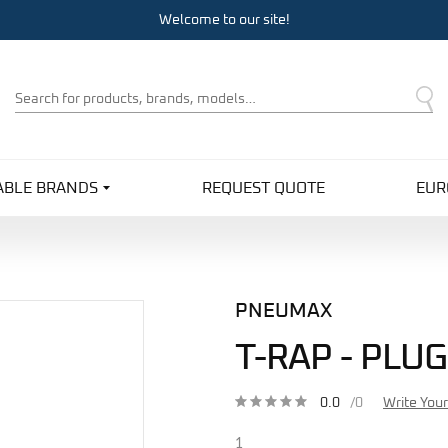
Welcome to our site!
Product
Search
ABLE BRANDS
REQUEST QUOTE
EUR
PNEUMAX
T-RAP - PLUG
0.0
/0
Write You
1