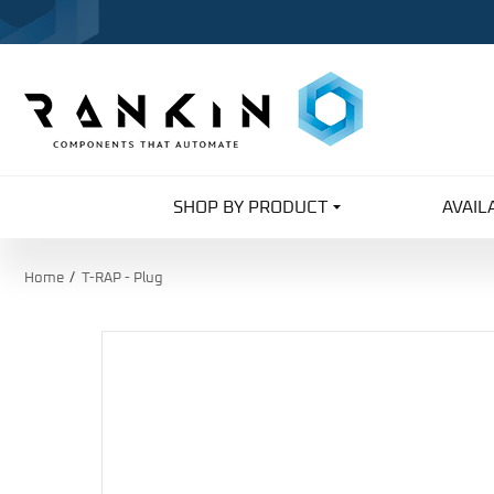
SHOP BY PRODUCT
AVAIL
Home
T-RAP - Plug