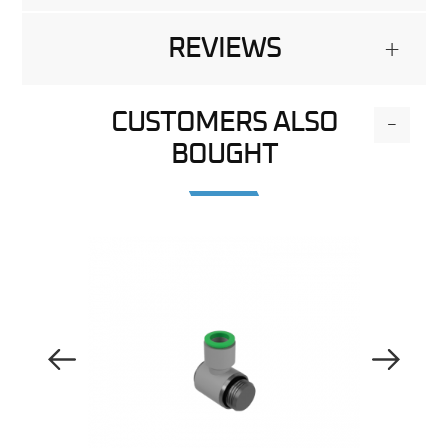
REVIEWS
+
CUSTOMERS ALSO
-
BOUGHT
Previous Image
Next Image