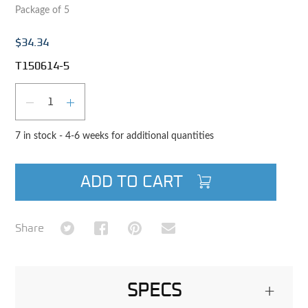
Package of 5
$34.34
T150614-5
Qty
DECREASE QUANTITY
INCREASE QUANTITY
7 in stock - 4-6 weeks for additional quantities
ADD TO CART
Share on Twitter
Share on Facebook
Share on Pinterest
Share via Email
Share
SPECS
+