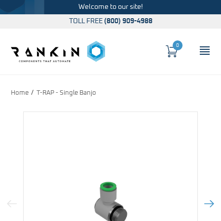
Welcome to our site!
TOLL FREE
(800) 909-4988
0
Cart
OP
Global Account Log In
Home
T-RAP - Single Banjo
Previous Image
Next