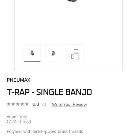
direct alternative image
PNEUMAX
T-RAP - SINGLE BANJO
0.0
/0
Write Your Review
6mm Tube
G1/4 Thread
Polymer with nickel-plated brass threads