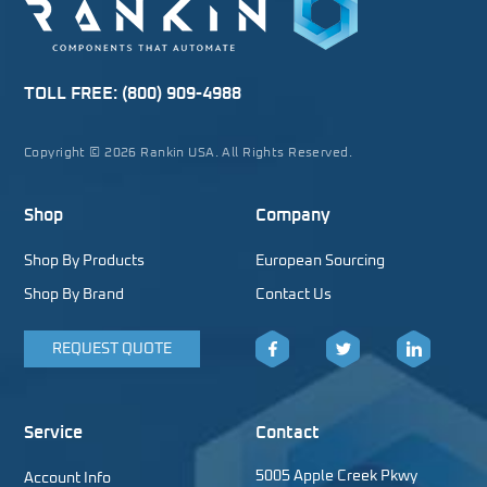
TOLL FREE:
(800) 909-4988
Copyright © 2026 Rankin USA. All Rights Reserved.
Shop
Company
Shop By Products
European Sourcing
Shop By Brand
Contact Us
REQUEST QUOTE
Facebook
Twitter
LinkedIn
Service
Contact
5005 Apple Creek Pkwy
Account Info