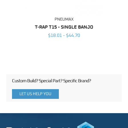
PNEUMAX
BING
T-RAP T15 - SINGLE BANJO
T-RA
6
$18.01 - $44.70
Custom Build? Special Part? Specific Brand?
LET US HELP YOU