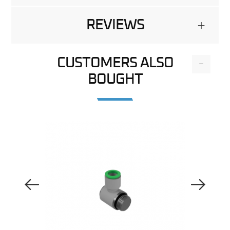
REVIEWS
+
CUSTOMERS ALSO
-
BOUGHT
Previous Image
Next Image