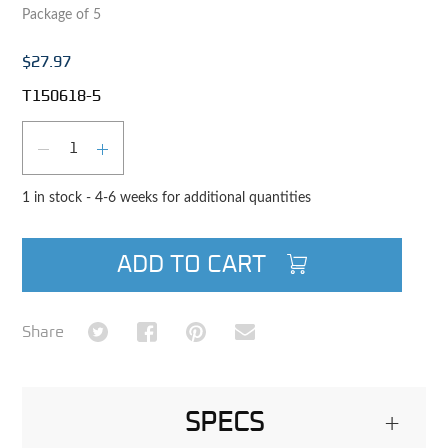
Package of 5
$27.97
T150618-5
Qty
DECREASE QUANTITY
INCREASE QUANTITY
1 in stock - 4-6 weeks for additional quantities
ADD TO CART
Share on Twitter
Share on Facebook
Share on Pinterest
Share via Email
Share
SPECS
+