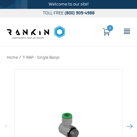
Welcome to our site!
TOLL FREE
(800) 909-4988
0
Cart
OP
Global Account Log In
Home
T-RAP - Single Banjo
Previous Image
Next