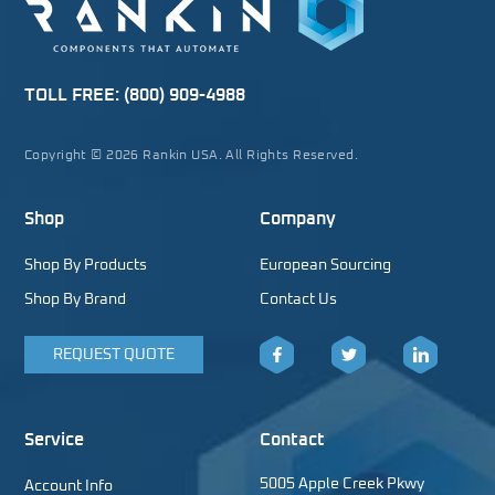
TOLL FREE:
(800) 909-4988
Copyright © 2026 Rankin USA. All Rights Reserved.
Shop
Company
Shop By Products
European Sourcing
Shop By Brand
Contact Us
REQUEST QUOTE
Facebook
Twitter
LinkedIn
Service
Contact
5005 Apple Creek Pkwy
Account Info