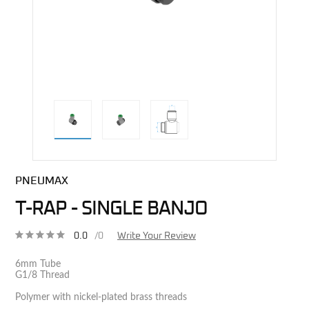
direct alternative image
PNEUMAX
T-RAP - SINGLE BANJO
0.0
/0
Write Your Review
6mm Tube
G1/8 Thread
Polymer with nickel-plated brass threads