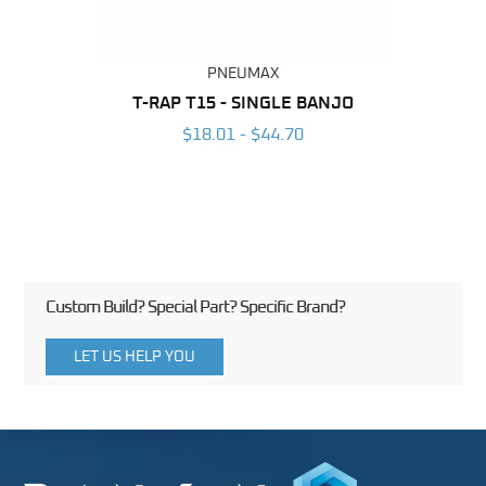
PNEUMAX
BING
T-RAP T15 - SINGLE BANJO
T-RA
6
$18.01 - $44.70
Custom Build? Special Part? Specific Brand?
LET US HELP YOU