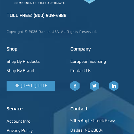
TOLL FREE:
(800) 909-4988
Copyright © 2026 Rankin USA. All Rights Reserved.
Shop
Company
Shop By Products
European Sourcing
Shop By Brand
Contact Us
REQUEST QUOTE
Facebook
Twitter
LinkedIn
Service
Contact
5005 Apple Creek Pkwy
Account Info
Dallas, NC 28034
Privacy Policy