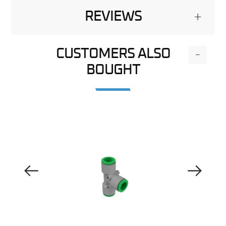
REVIEWS
+
CUSTOMERS ALSO
-
BOUGHT
Previous Image
Next Image