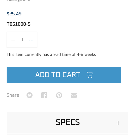
$25.49
T051008-5
Qty
DECREASE QUANTITY
INCREASE QUANTITY
This item currently has a lead time of 4-6 weeks
ADD TO CART
Share on Twitter
Share on Facebook
Share on Pinterest
Share via Email
Share
SPECS
+