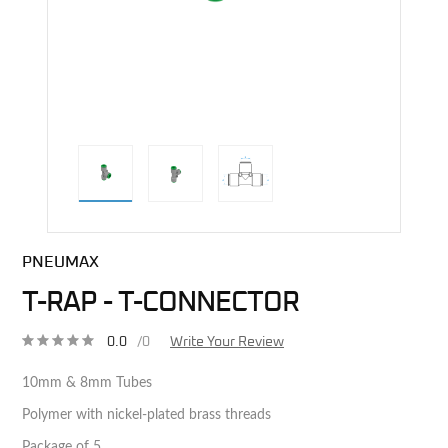
direct alternative image
PNEUMAX
T-RAP - T-CONNECTOR
0.0
/0
Write Your Review
10mm & 8mm Tubes
Polymer with nickel-plated brass threads
Package of 5