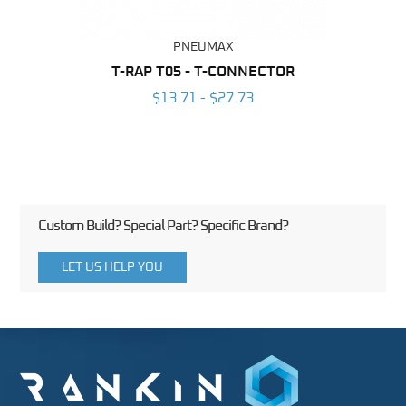
PNEUMAX
BING
T-RAP T05 - T-CONNECTOR
RAP
6
$13.71 - $27.73
Custom Build? Special Part? Specific Brand?
LET US HELP YOU