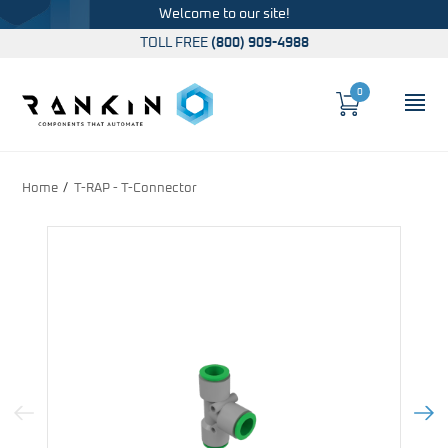
Welcome to our site!
TOLL FREE
(800) 909-4988
0
Cart
OP
Global Account Log In
Home
T-RAP - T-Connector
Previous Image
Next