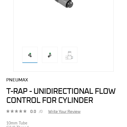
direct alternative image
PNEUMAX
T-RAP - UNIDIRECTIONAL FLOW
CONTROL FOR CYLINDER
0.0
/0
Write Your Review
10mm Tube