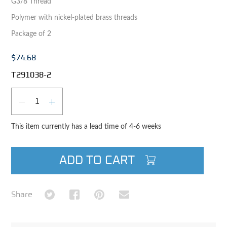
G3/8 Thread
Polymer with nickel-plated brass threads
Package of 2
$74.68
T291038-2
Qty
DECREASE QUANTITY
INCREASE QUANTITY
This item currently has a lead time of 4-6 weeks
ADD TO CART
Share on Twitter
Share on Facebook
Share on Pinterest
Share via Email
Share