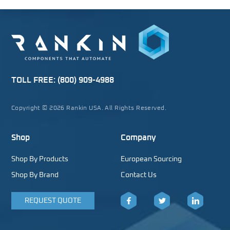
TOLL FREE:
(800) 909-4988
Copyright © 2026 Rankin USA. All Rights Reserved.
Shop
Company
Shop By Products
European Sourcing
Shop By Brand
Contact Us
REQUEST QUOTE
Facebook
Twitter
LinkedIn