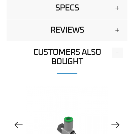
SPECS
+
REVIEWS
+
CUSTOMERS ALSO
-
BOUGHT
Previous Image
Next Image