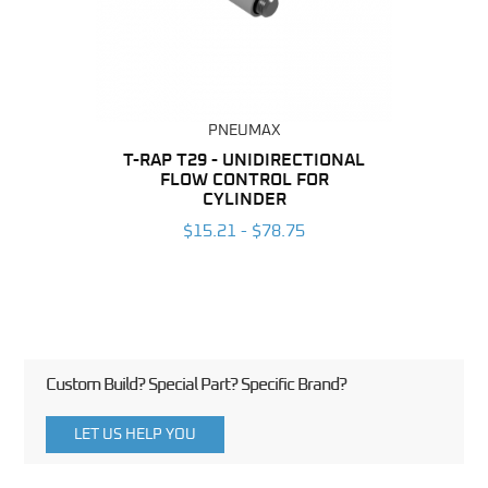
PNEUMAX
BING
T-RAP T29 - UNIDIRECTIONAL
FLOW CONTROL FOR
UNI
6
CYLINDER
CON
$15.21 - $78.75
Custom Build? Special Part? Specific Brand?
LET US HELP YOU