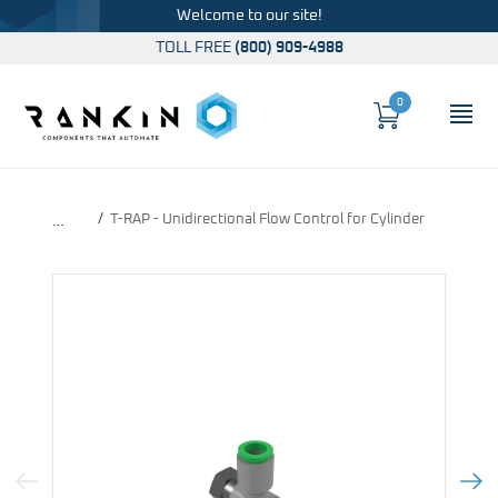
Welcome to our site!
TOLL FREE
(800) 909-4988
0
Cart
OP
Global Account Log In
T-RAP - Unidirectional Flow Control for Cylinder
…
Previous Image
Next