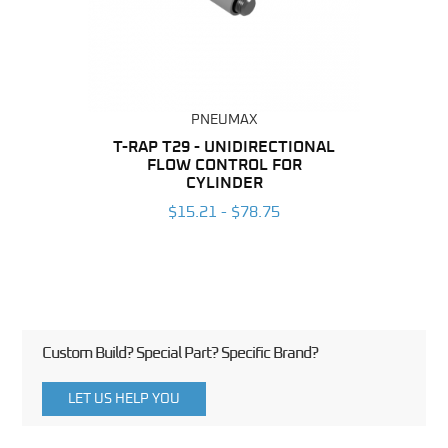
PNEUMAX
BING
T-RAP T29 - UNIDIRECTIONAL
FLOW CONTROL FOR
UNI
6
CYLINDER
CON
$15.21 - $78.75
Custom Build? Special Part? Specific Brand?
LET US HELP YOU