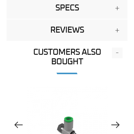
SPECS
+
REVIEWS
+
CUSTOMERS ALSO
-
BOUGHT
Previous Image
Next Image