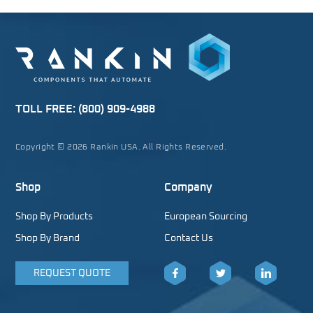
TOLL FREE:
(800) 909-4988
Copyright © 2026 Rankin USA. All Rights Reserved.
Shop
Company
Shop By Products
European Sourcing
Shop By Brand
Contact Us
REQUEST QUOTE
Facebook
Twitter
LinkedIn