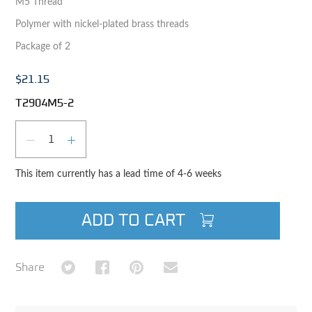
M5 Thread
Polymer with nickel-plated brass threads
Package of 2
$21.15
T2904M5-2
Qty
DECREASE QUANTITY
INCREASE QUANTITY
This item currently has a lead time of 4-6 weeks
ADD TO CART
Share on Twitter
Share on Facebook
Share on Pinterest
Share via Email
Share