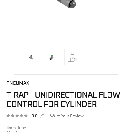
direct alternative image
PNEUMAX
T-RAP - UNIDIRECTIONAL FLOW
CONTROL FOR CYLINDER
0.0
/0
Write Your Review
4mm Tube