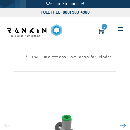
Welcome to our site!
TOLL FREE
(800) 909-4988
0
Cart
OP
Global Account Log In
T-RAP - Unidirectional Flow Control for Cylinder
…
Previous Image
Next