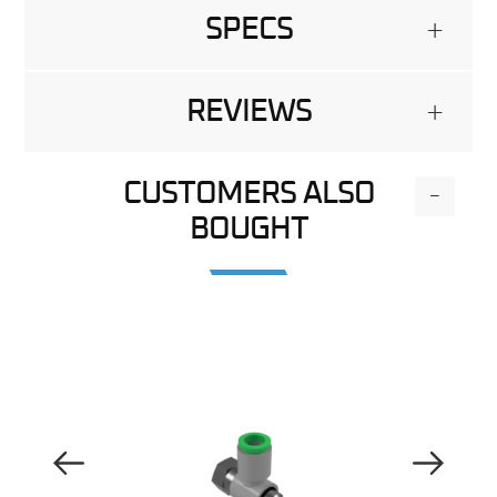
SPECS
+
REVIEWS
+
CUSTOMERS ALSO
-
BOUGHT
Previous Image
Next Image