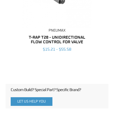
PNEUMAX
BING
T-RAP T28 - UNIDIRECTIONAL
FLOW CONTROL FOR VALVE
UNI
6
CO
$15.21 - $55.58
Custom Build? Special Part? Specific Brand?
LET US HELP YOU