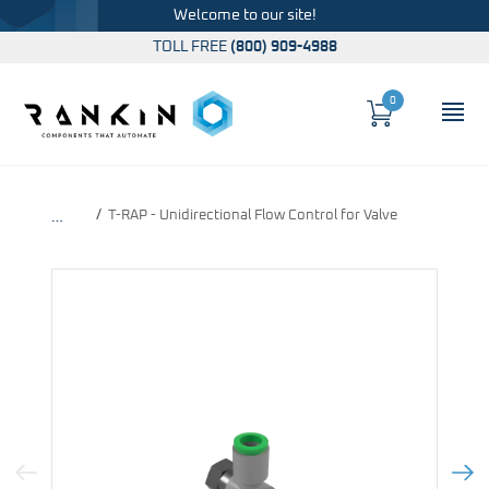
Welcome to our site!
TOLL FREE
(800) 909-4988
0
Cart
OP
Global Account Log In
T-RAP - Unidirectional Flow Control for Valve
…
Previous Image
Next