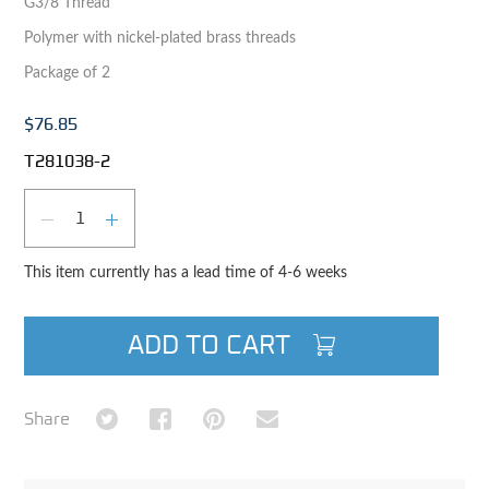
G3/8 Thread
Polymer with nickel-plated brass threads
Package of 2
$76.85
T281038-2
Qty
DECREASE QUANTITY
INCREASE QUANTITY
This item currently has a lead time of 4-6 weeks
ADD TO CART
Share on Twitter
Share on Facebook
Share on Pinterest
Share via Email
Share