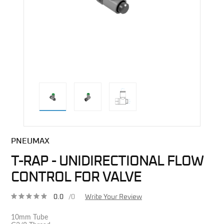
direct alternative image
PNEUMAX
T-RAP - UNIDIRECTIONAL FLOW
CONTROL FOR VALVE
0.0
/0
Write Your Review
10mm Tube