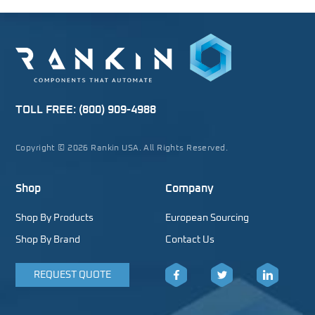
TOLL FREE:
(800) 909-4988
Copyright © 2026 Rankin USA. All Rights Reserved.
Shop
Company
Shop By Products
European Sourcing
Shop By Brand
Contact Us
REQUEST QUOTE
Facebook
Twitter
LinkedIn