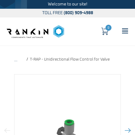
Welcome to our site!
TOLL FREE
(800) 909-4988
0
Cart
OP
Global Account Log In
T-RAP - Unidirectional Flow Control for Valve
…
Previous Image
Next