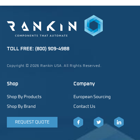
TOLL FREE:
(800) 909-4988
Copyright © 2026 Rankin USA. All Rights Reserved.
Shop
Company
Shop By Products
European Sourcing
Shop By Brand
Contact Us
REQUEST QUOTE
Facebook
Twitter
LinkedIn