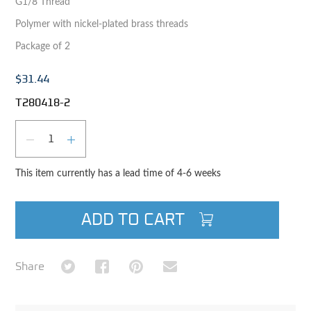
G1/8 Thread
Polymer with nickel-plated brass threads
Package of 2
$31.44
T280418-2
Qty
DECREASE QUANTITY
INCREASE QUANTITY
This item currently has a lead time of 4-6 weeks
ADD TO CART
Share on Twitter
Share on Facebook
Share on Pinterest
Share via Email
Share