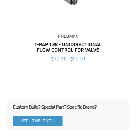
PNEUMAX
BING
T-RAP T28 - UNIDIRECTIONAL
FLOW CONTROL FOR VALVE
UNI
6
CO
$15.21 - $55.58
Custom Build? Special Part? Specific Brand?
LET US HELP YOU