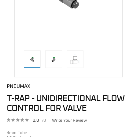
direct alternative image
PNEUMAX
T-RAP - UNIDIRECTIONAL FLOW
CONTROL FOR VALVE
0.0
/0
Write Your Review
4mm Tube