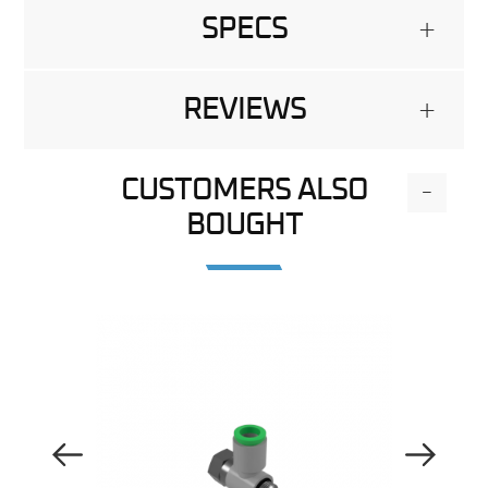
SPECS
+
REVIEWS
+
CUSTOMERS ALSO
-
BOUGHT
Previous Image
Next Image