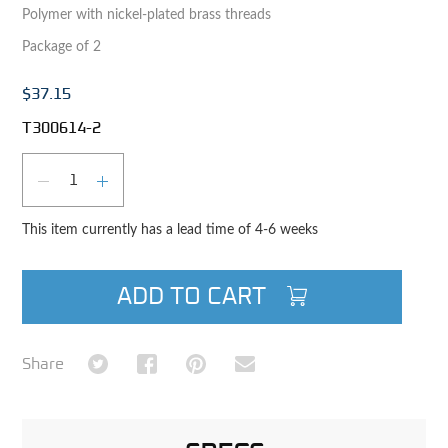
Polymer with nickel-plated brass threads
Package of 2
$37.15
T300614-2
Qty
DECREASE QUANTITY
INCREASE QUANTITY
This item currently has a lead time of 4-6 weeks
ADD TO CART
Share on Twitter
Share on Facebook
Share on Pinterest
Share via Email
Share