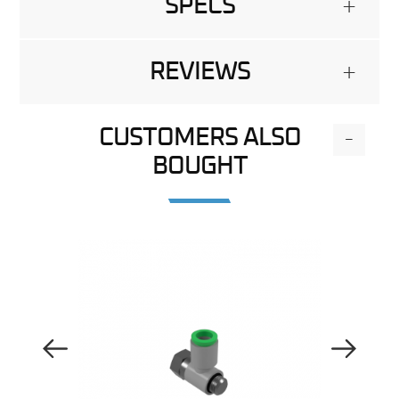
SPECS
+
REVIEWS
+
CUSTOMERS ALSO
-
BOUGHT
Previous Image
Next Image