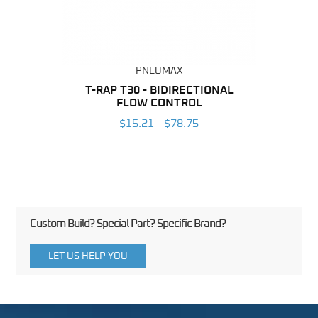
PNEUMAX
BING
T-RAP T30 - BIDIRECTIONAL
T-RAP
FLOW CONTROL
6
$15.21 - $78.75
Custom Build? Special Part? Specific Brand?
LET US HELP YOU