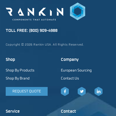
TOLL FREE:
(800) 909-4988
Copyright © 2026 Rankin USA. All Rights Reserved.
Shop
Company
Shop By Products
European Sourcing
Shop By Brand
Contact Us
REQUEST QUOTE
Facebook
Twitter
LinkedIn
Service
Contact