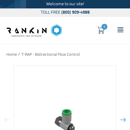
Welcome to our site!
TOLL FREE
(800) 909-4988
0
Cart
OP
Global Account Log In
Home
T-RAP - Bidirectional Flow Control
Previous Image
Next