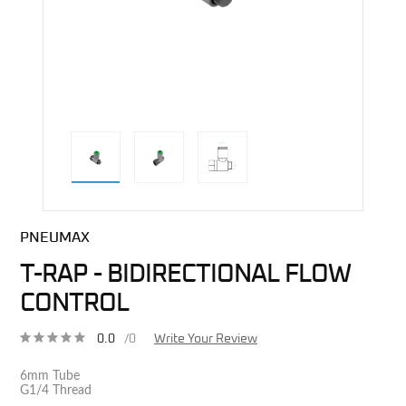
direct alternative image
PNEUMAX
T-RAP - BIDIRECTIONAL FLOW
CONTROL
0.0
/0
Write Your Review
6mm Tube
G1/4 Thread