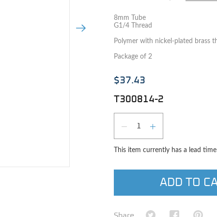
8mm Tube
G1/4 Thread
Next Image
Polymer with nickel-plated brass t
Package of 2
$37.43
T300814-2
Qty
DECREASE QUAN
INCREASE 
This item currently has a lead tim
e image
ADD TO C
Share on Twitter
Share on Fa
Shar
Share