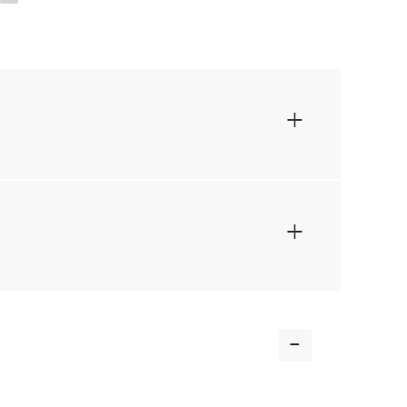
+
+
-