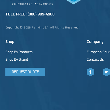
TOLL FREE:
(800) 909-4988
Copyright © 2026 Rankin USA. All Rights Reserved.
Shop
Company
Shop By Products
European Sour
Shop By Brand
Contact Us
REQUEST QUOTE
Facebook
Twitt