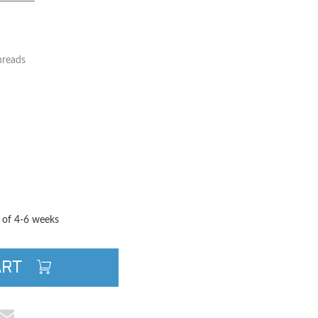
hreads
TITY
QUANTITY
e of 4-6 weeks
ART
cebook
e on Pinterest
Share via Email