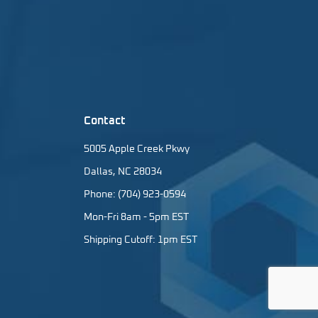
Contact
5005 Apple Creek Pkwy
Dallas, NC 28034
Phone: (704) 923-0594
Mon-Fri 8am - 5pm EST
Shipping Cutoff: 1pm EST