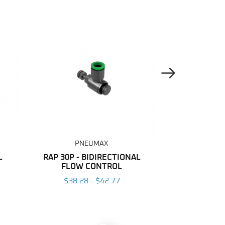
Next Image
PNEUMAX
PNE
L
RAP 30P - BIDIRECTIONAL
NYLON
FLOW CONTROL
$137.04
$38.28 - $42.77