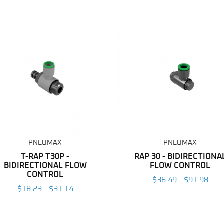
PNEUMAX
PNEUMAX
T-RAP T30P -
RAP 30 - BIDIRECTIONA
BIDIRECTIONAL FLOW
FLOW CONTROL
CONTROL
$36.49 - $91.98
$18.23 - $31.14