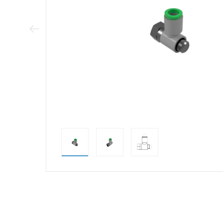
Previous Image
direct alternativ