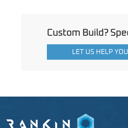
Custom Build? Spec
LET US HELP YO