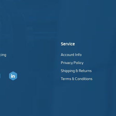
Service
cing
Account Info
Privacy Policy
Shipping & Returns
Terms & Conditions
er
LinkedIn