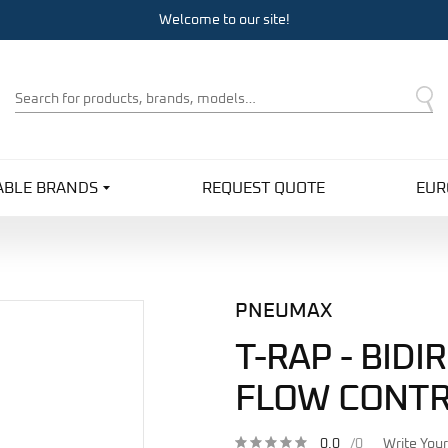
Welcome to our site!
Product
Search
ABLE BRANDS
REQUEST QUOTE
EUR
PNEUMAX
T-RAP - BIDI
FLOW CONT
0.0
/0
Write You