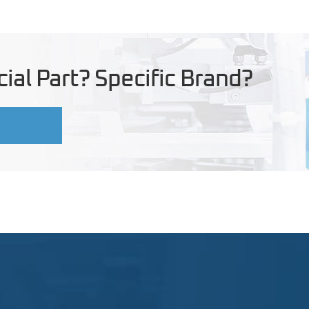
ial Part? Specific Brand?
U