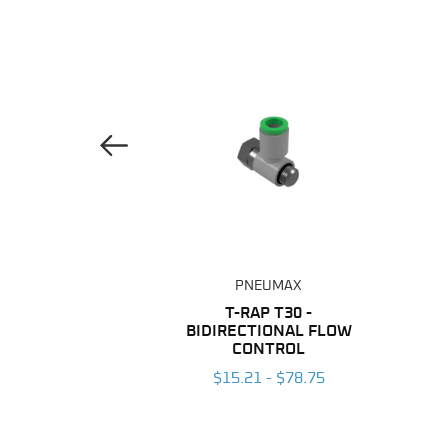
Previous Image
UMAX
PNEUMAX
ANE TUBING
T-RAP T30 -
BIDIRECTIONAL FLOW
 $203.96
CONTROL
$15.21 - $78.75