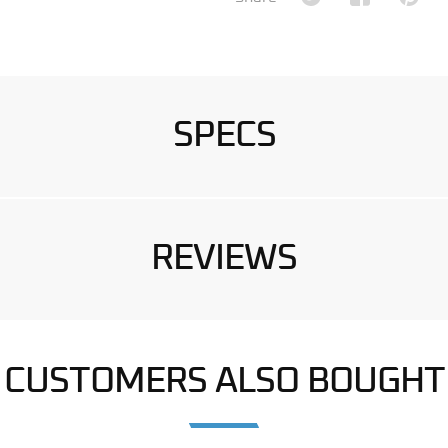
SPECS
REVIEWS
CUSTOMERS ALSO BOUGHT