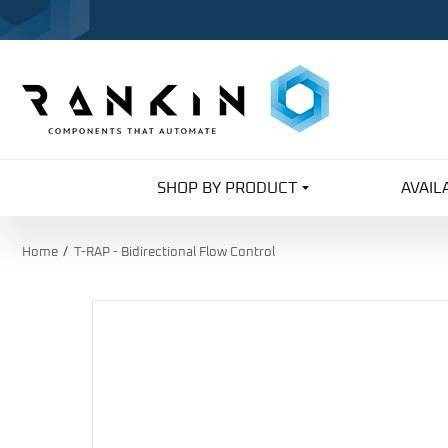
SHOP BY PRODUCT
AVAIL
Home
T-RAP - Bidirectional Flow Control