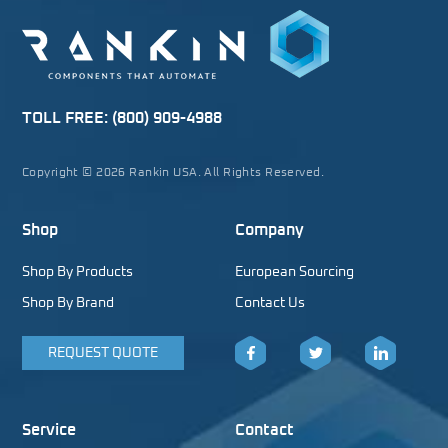
TOLL FREE:
(800) 909-4988
Copyright © 2026 Rankin USA. All Rights Reserved.
Shop
Company
Shop By Products
European Sourcing
Shop By Brand
Contact Us
REQUEST QUOTE
Facebook
Twitter
LinkedIn
Service
Contact