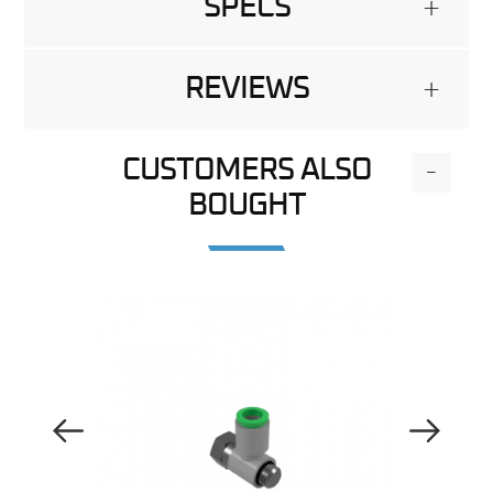
SPECS
+
REVIEWS
+
CUSTOMERS ALSO
-
BOUGHT
Previous Image
Next Image