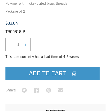
Polymer with nickel-plated brass threads
Package of 2
$33.04
T300818-2
Qty
DECREASE QUANTITY
INCREASE QUANTITY
This item currently has a lead time of 4-6 weeks
ADD TO CART
Share on Twitter
Share on Facebook
Share on Pinterest
Share via Email
Share