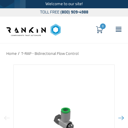
Welcome to our site!
TOLL FREE
(800) 909-4988
0
Cart
OP
Global Account Log In
Home
T-RAP - Bidirectional Flow Control
Previous Image
Next