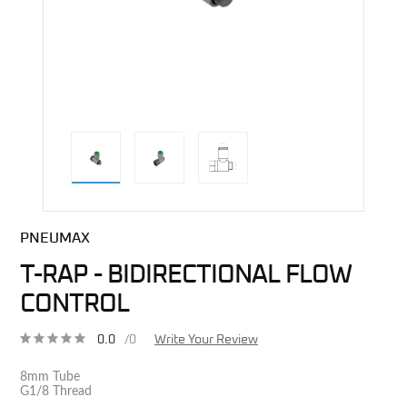
direct alternative image
PNEUMAX
T-RAP - BIDIRECTIONAL FLOW
CONTROL
0.0
/0
Write Your Review
8mm Tube
G1/8 Thread