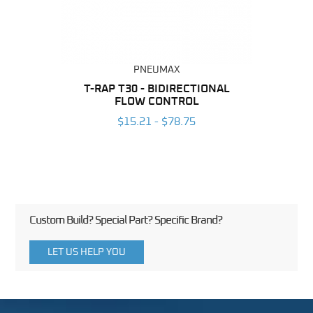
PNEUMAX
BING
T-RAP T30 - BIDIRECTIONAL
T-RAP
FLOW CONTROL
6
$15.21 - $78.75
Custom Build? Special Part? Specific Brand?
LET US HELP YOU